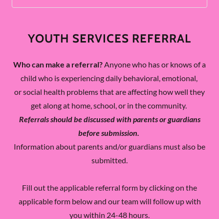
YOUTH SERVICES REFERRAL
Who can make a referral?
Anyone who has or knows of a
child who is experiencing daily behavioral, emotional,
or social health problems that are affecting how well they
get along at home, school, or in the community.
Referrals should be discussed with parents or guardians
before submission.
Information about parents and/or guardians must also be
submitted.
Fill out the applicable referral form by clicking on the
applicable form below and our team will follow up with
you within 24-48 hours.