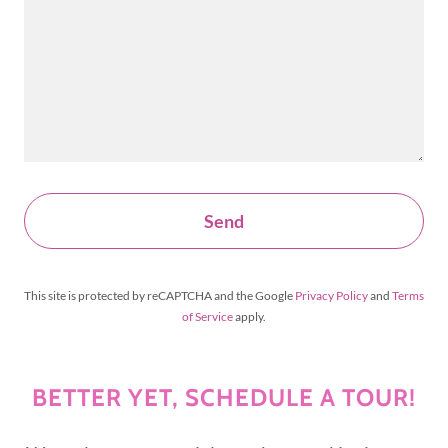
Send
This site is protected by reCAPTCHA and the Google
Privacy Policy
and
Terms
of Service
apply.
BETTER YET, SCHEDULE A TOUR!