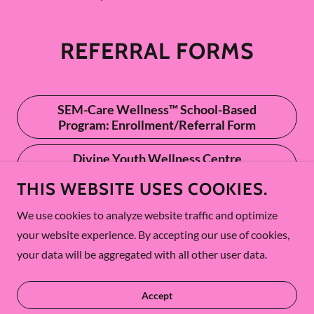
REFERRAL FORMS
SEM-Care Wellness™ School-Based
Program: Enrollment/Referral Form
Divine Youth Wellness Centre
Referral/Enrollment Form
THIS WEBSITE USES COOKIES.
We use cookies to analyze website traffic and optimize
© 2024 Divine Youth Wellness Centre, LLC® - All Rights
your website experience. By accepting our use of cookies,
Reserved
your data will be aggregated with all other user data.
Powered by
Accept