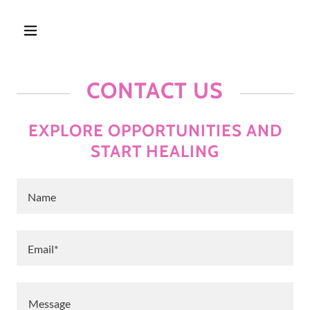
CONTACT US
EXPLORE OPPORTUNITIES AND
START HEALING
Name
Email*