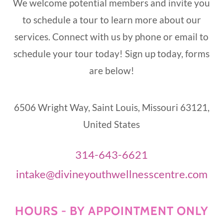
We welcome potential members and invite you
to schedule a tour to learn more about our
services. Connect with us by phone or email to
schedule your tour today! Sign up today, forms
are below!
6506 Wright Way, Saint Louis, Missouri 63121,
United States
314-643-6621
intake@divineyouthwellnesscentre.com
HOURS - BY APPOINTMENT ONLY