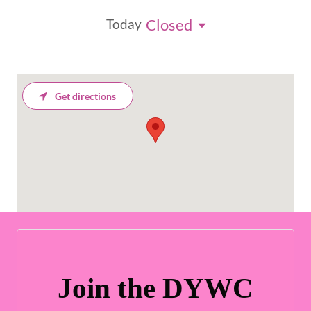
Closed
Today
Get directions